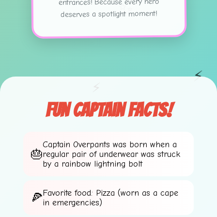
entrances! Because every hero
✨
deserves a spotlight moment!
⚡
⚡
Fun Captain Facts!
Captain Overpants was born when a
regular pair of underwear was struck
by a rainbow lightning bolt
Favorite food: Pizza (worn as a cape
in emergencies)