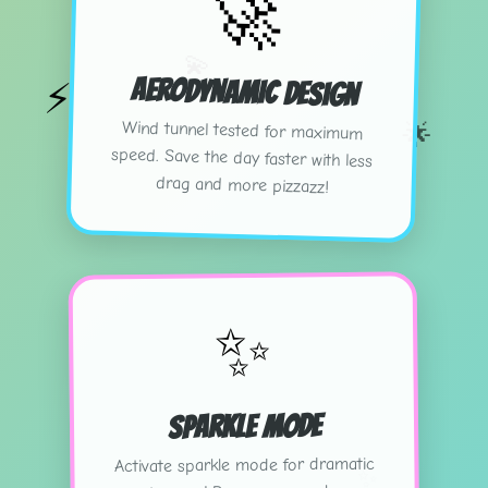
🚀
💫
Aerodynamic Design
⚡
🌟
Wind tunnel tested for maximum
speed. Save the day faster with less
drag and more pizzazz!
✨
Sparkle Mode
Activate sparkle mode for dramatic
✨