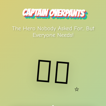
Captain Overpants
The Hero Nobody Asked For... But
Everyone Needs!
🦸‍♂️
⭐