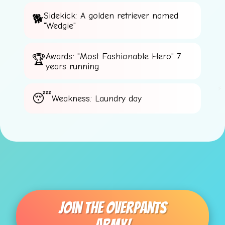
Sidekick: A golden retriever named
⚡
"Wedgie"
⭐
Awards: "Most Fashionable Hero" 7
years running
⚡
Weakness: Laundry day
⚡
Join The Overpants