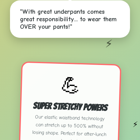
"With great underpants comes
great responsibility... to wear them
✨
OVER your pants!"
⚡
💪
Super Stretchy Powers
Our elastic waistband technology
can stretch up to 500% without
losing shape. Perfect for after-lunch
⚡