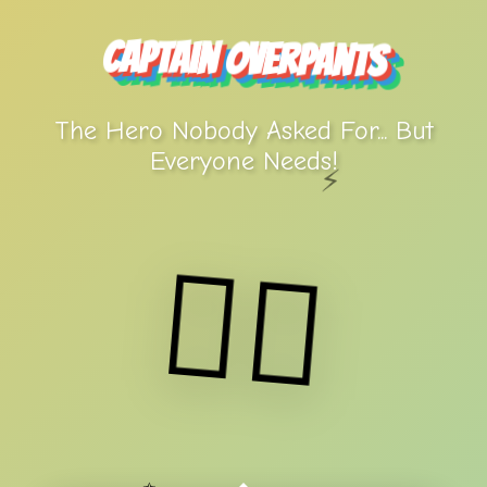
Captain Overpants
The Hero Nobody Asked For... But
Everyone Needs!
⚡
🦸‍♂️