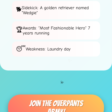
Sidekick: A golden retriever named
"Wedgie"
Awards: "Most Fashionable Hero" 7
years running
Weakness: Laundry day
✨
💫
Join The Overpants