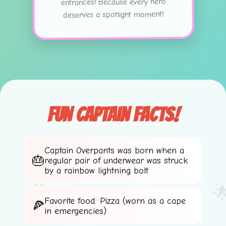
entrances! Because every hero
deserves a spotlight moment!
💫
Fun Captain Facts!
⭐
Captain Overpants was born when a
regular pair of underwear was struck
🌟
by a rainbow lightning bolt
💫

Favorite food: Pizza (worn as a cape
in emergencies)