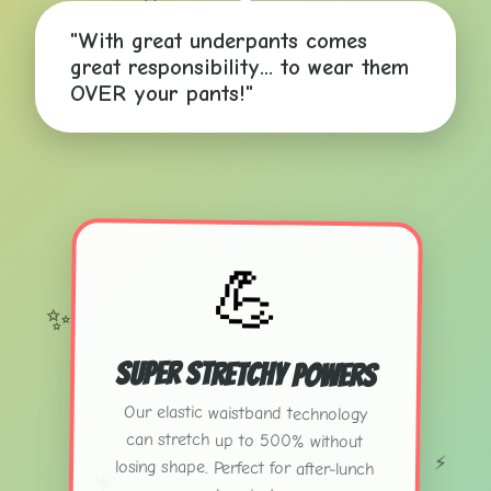
✨
"With great underpants comes
great responsibility... to wear them
OVER your pants!"
💪
✨
Super Stretchy Powers
Our elastic waistband technology
can stretch up to 500% without
losing shape. Perfect for after-lunch
⚡
🌟