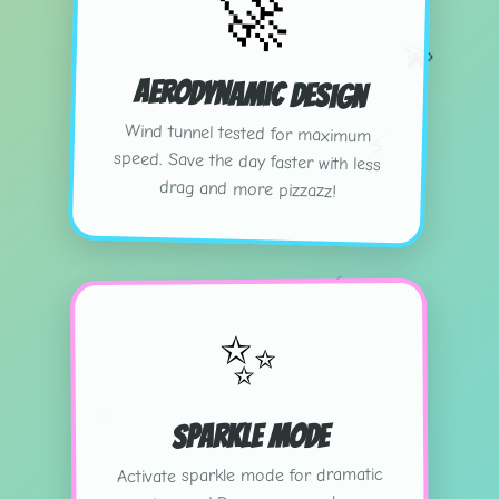
🚀
💫
Aerodynamic Design
Wind tunnel tested for maximum
speed. Save the day faster with less
⚡
drag and more pizzazz!
⚡
✨
✨
Sparkle Mode
Activate sparkle mode for dramatic