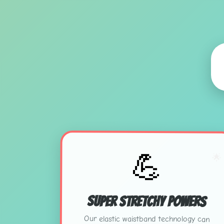
💪
🌟
Super Stretchy Powers
Our elastic waistband technology can