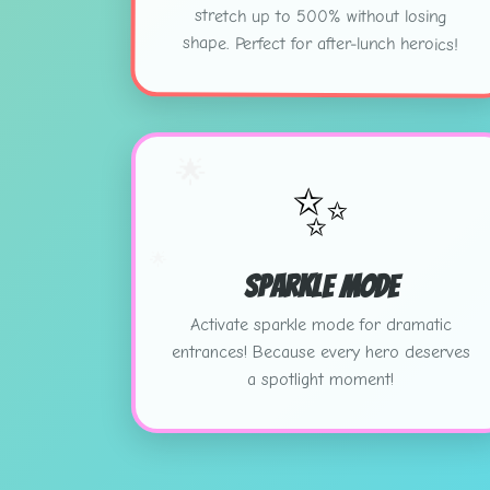
stretch up to 500% without losing
shape. Perfect for after-lunch heroics!
🌟
✨
🌟
Sparkle Mode
Activate sparkle mode for dramatic
entrances! Because every hero deserves
a spotlight moment!