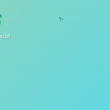
✨
eds!