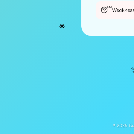
⭐
Weakness
🌟
© 2026 Cap