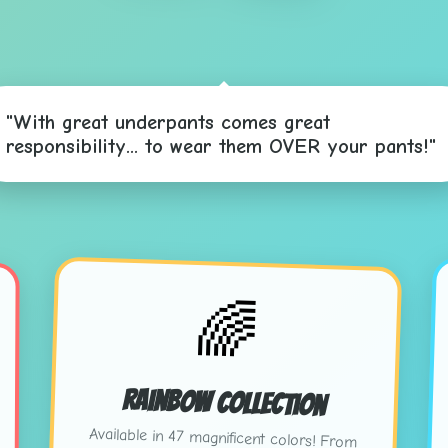
"With great underpants comes great
responsibility... to wear them OVER your pants!"
🌈
Rainbow Collection
Available in 47 magnificent colors! From
"Sunset Salmon" to "Electric Eggplant" -