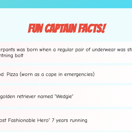
Fun Captain Facts!
erpants was born when a regular pair of underwear was st
htning bolt
od: Pizza (worn as a cape in emergencies)
 golden retriever named "Wedgie"
⭐
ost Fashionable Hero" 7 years running