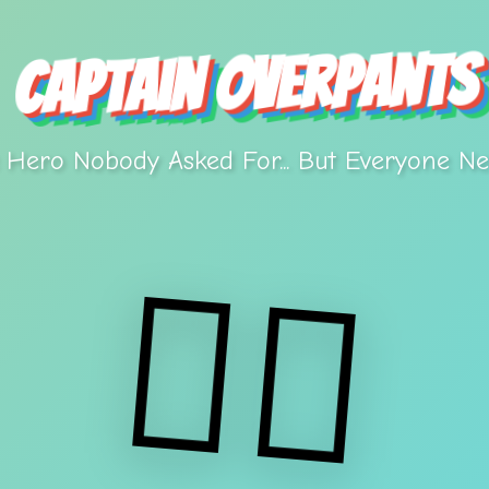
Captain Overpants
⭐
 Hero Nobody Asked For... But Everyone Ne
🦸‍♂️