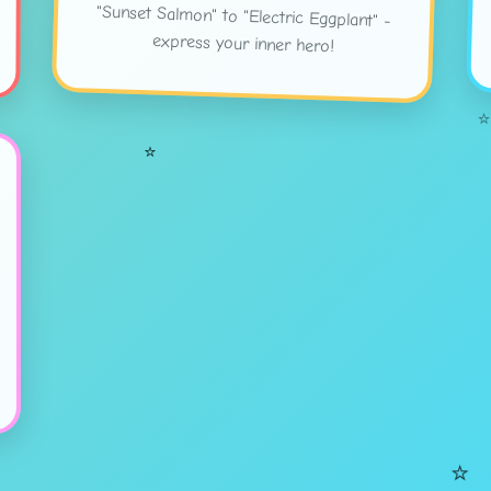
express your inner hero!
⭐
⭐