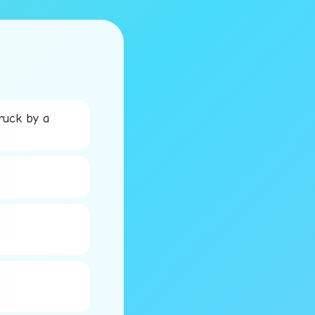
ruck by a