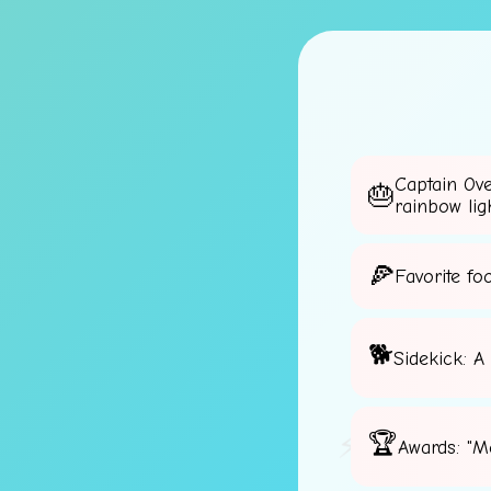
Captain Ov
rainbow lig
Favorite fo
Sidekick: A
⚡
Awards: "M