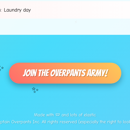
: Laundry day
⚡
✨
Join The Overpants Army!
✨
Made with 🩲 and lots of elastic
tain Overpants Inc. All rights reserved (especially the right to loo