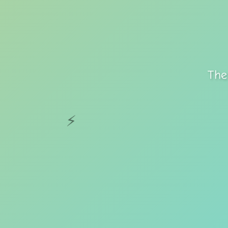
The
⚡