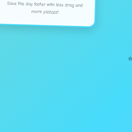
more pizzazz!
⭐