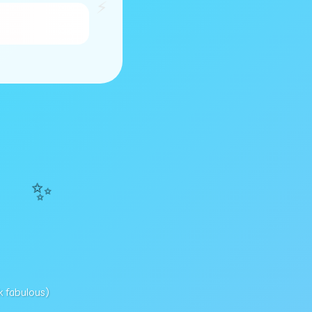
⚡
✨
k fabulous)