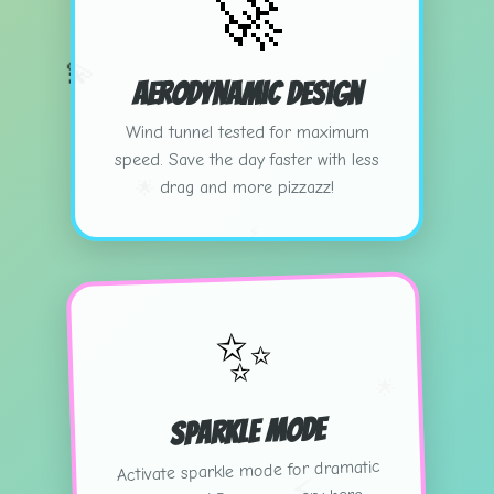
🚀
💫
Aerodynamic Design
Wind tunnel tested for maximum
speed. Save the day faster with less
drag and more pizzazz!
🌟
⚡
✨
🌟
Sparkle Mode
Activate sparkle mode for dramatic
⚡