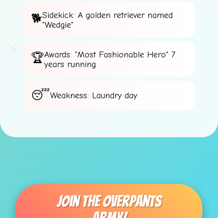
Sidekick: A golden retriever named
"Wedgie"
⚡
Awards: "Most Fashionable Hero" 7
years running
Weakness: Laundry day
Join The Overpants