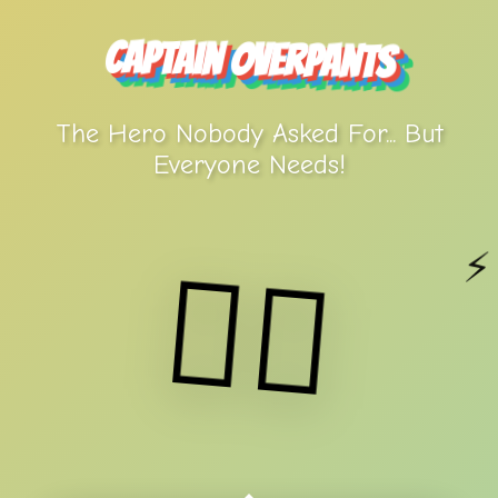
Captain Overpants
The Hero Nobody Asked For... But
Everyone Needs!
⚡
🦸‍♂️