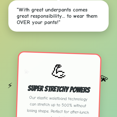
"With great underpants comes
great responsibility... to wear them
💫
OVER your pants!"
⚡
💪
💫
💫
⚡
Super Stretchy Powers
Our elastic waistband technology
can stretch up to 500% without
losing shape. Perfect for after-lunch