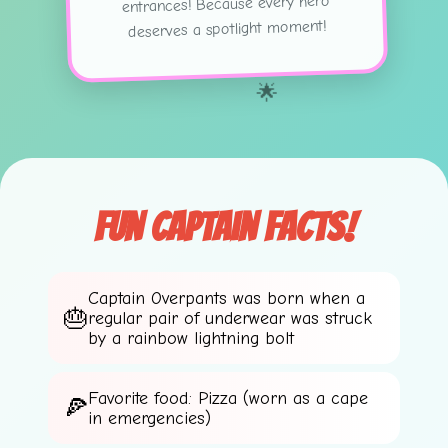
entrances! Because every hero
deserves a spotlight moment!
🌟
Fun Captain Facts!
Captain Overpants was born when a
regular pair of underwear was struck
💫
by a rainbow lightning bolt
Favorite food: Pizza (worn as a cape
in emergencies)