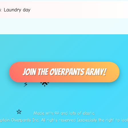
: Laundry day
Join The Overpants Army!
🌟
⚡
⭐
Made with 🩲 and lots of elastic
tain Overpants Inc. All rights reserved (especially the right to loo