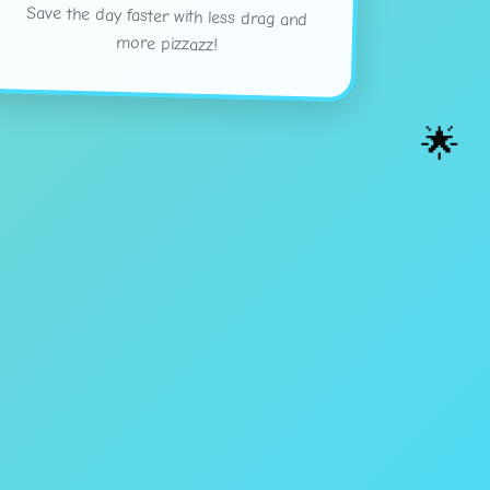
more pizzazz!
🌟