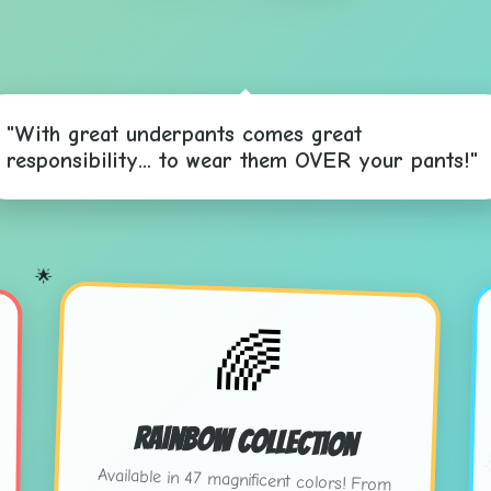
"With great underpants comes great
responsibility... to wear them OVER your pants!"
🌟
🌈
Rainbow Collection
Available in 47 magnificent colors! From
"Sunset Salmon" to "Electric Eggplant" -