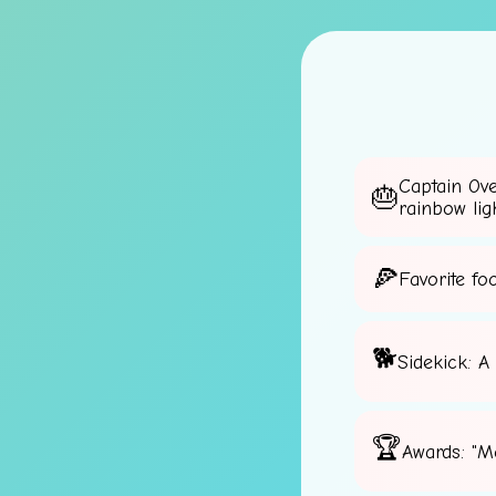
Captain Ov
rainbow lig
Favorite fo
Sidekick: A
Awards: "M