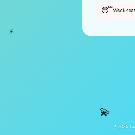
Weakness
⚡
💫
© 2026 Cap