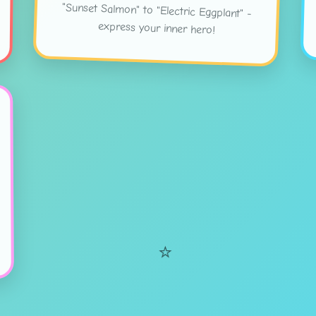
express your inner hero!
⭐