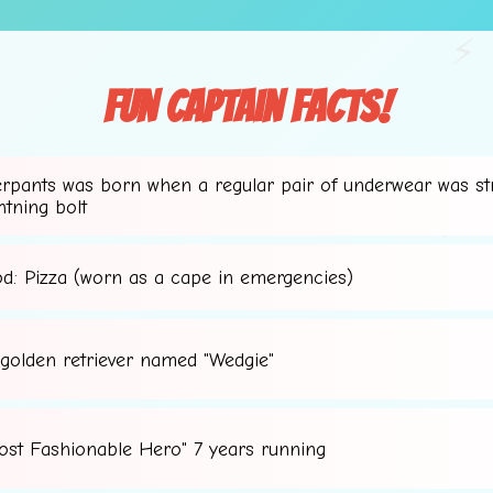
⚡
Fun Captain Facts!
erpants was born when a regular pair of underwear was st
✨
htning bolt
⚡
od: Pizza (worn as a cape in emergencies)
 golden retriever named "Wedgie"
ost Fashionable Hero" 7 years running