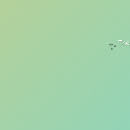
The
✨