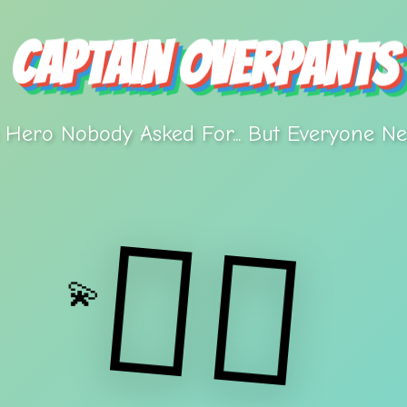
Captain Overpants
 Hero Nobody Asked For... But Everyone Ne
🦸‍♂️
💫