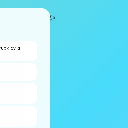
✨
ruck by a