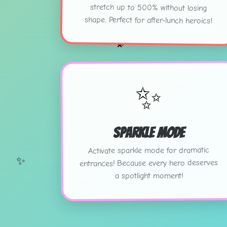
shape. Perfect for after-lunch heroics!
💫
✨
Sparkle Mode
Activate sparkle mode for dramatic
✨
entrances! Because every hero deserves
a spotlight moment!