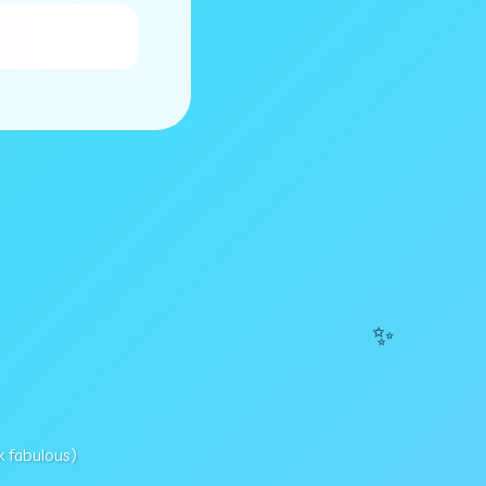
✨
k fabulous)