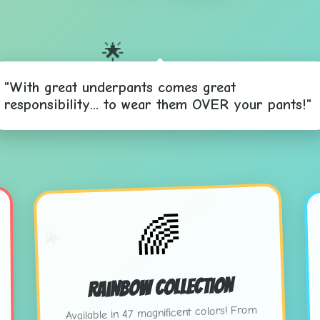
🌟
"With great underpants comes great
responsibility... to wear them OVER your pants!"
⭐
🌈
💫
Rainbow Collection
Available in 47 magnificent colors! From