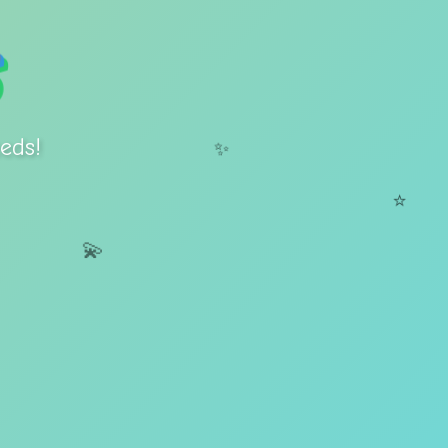
eds!
✨
⭐
💫