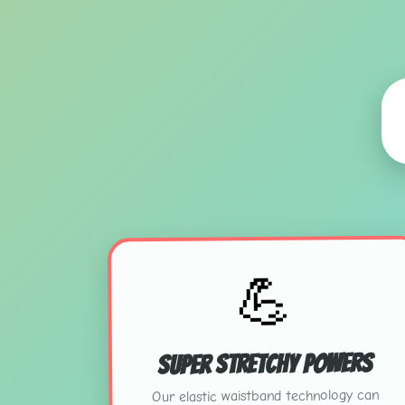
💪
Super Stretchy Powers
Our elastic waistband technology can