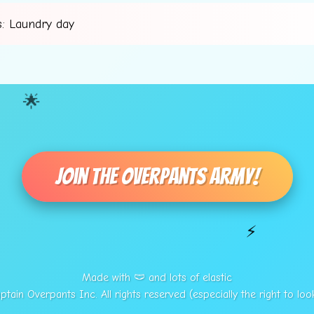
: Laundry day
🌟
Join The Overpants Army!
⚡
Made with 🩲 and lots of elastic
tain Overpants Inc. All rights reserved (especially the right to loo