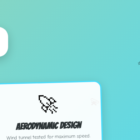
🚀
💫
Aerodynamic Design
Wind tunnel tested for maximum speed.