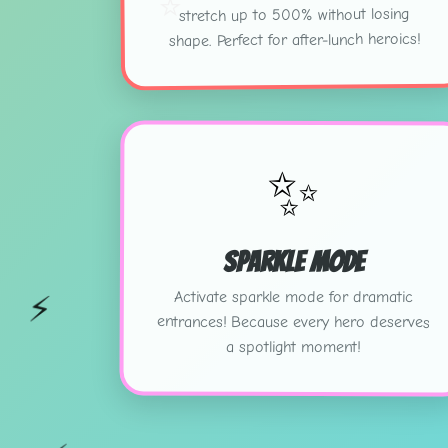
⭐
stretch up to 500% without losing
shape. Perfect for after-lunch heroics!
✨
Sparkle Mode
Activate sparkle mode for dramatic
⚡
entrances! Because every hero deserves
a spotlight moment!