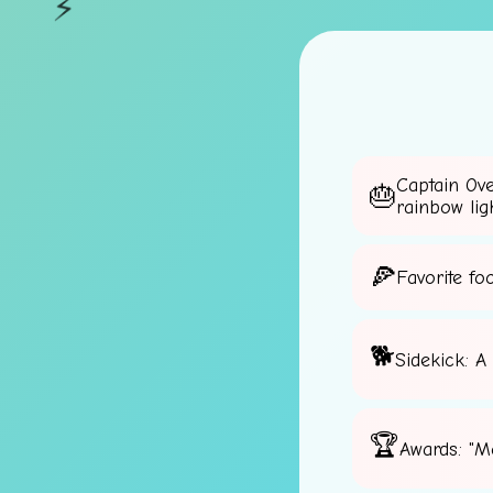
⚡
Captain Ov
rainbow lig
Favorite fo
Sidekick: A
Awards: "M