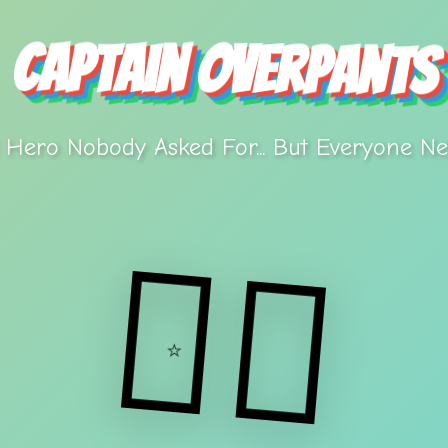
Captain Overpants
 Hero Nobody Asked For... But Everyone Ne
🦸‍♂️
⭐