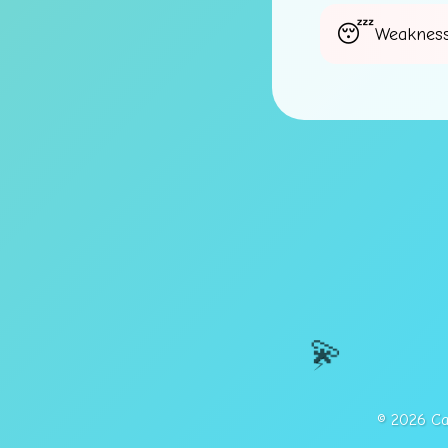
Weakness
💫
⚡
© 2026 Cap