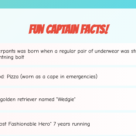
Fun Captain Facts!
erpants was born when a regular pair of underwear was st
htning bolt
od: Pizza (worn as a cape in emergencies)
 golden retriever named "Wedgie"
ost Fashionable Hero" 7 years running