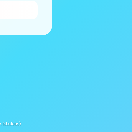
k fabulous)