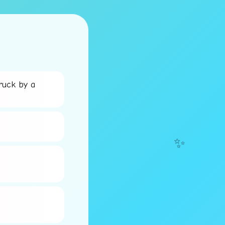
ruck by a
✨