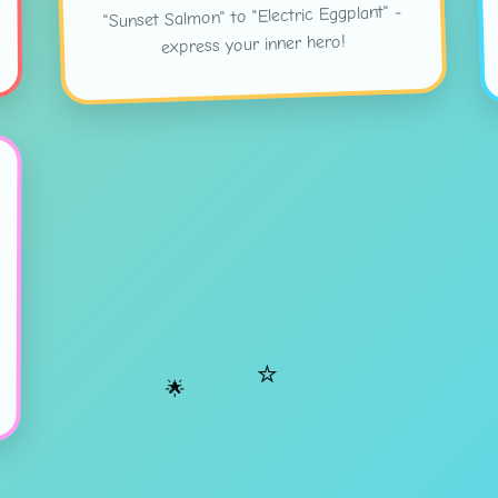
"Sunset Salmon" to "Electric Eggplant" -
express your inner hero!
⭐
🌟