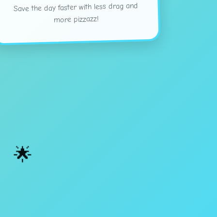
Save the day faster with less drag and
more pizzazz!
🌟