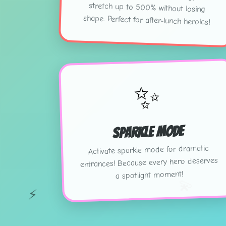
shape. Perfect for after-lunch heroics!
✨
Sparkle Mode
Activate sparkle mode for dramatic
entrances! Because every hero deserves
a spotlight moment!
💫
⚡