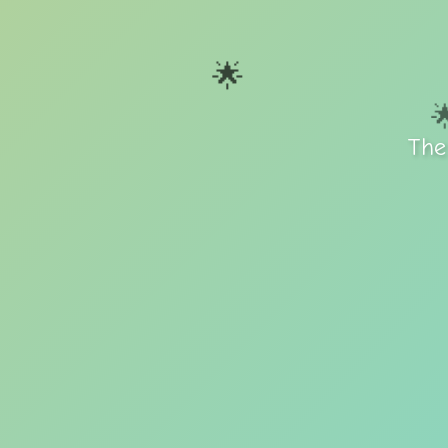
🌟

The