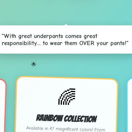
"With great underpants comes great
responsibility... to wear them OVER your pants!"
🌟

🌈
Rainbow Collection
Available in 47 magnificent colors! From
"Sunset Salmon" to "Electric Eggplant" -