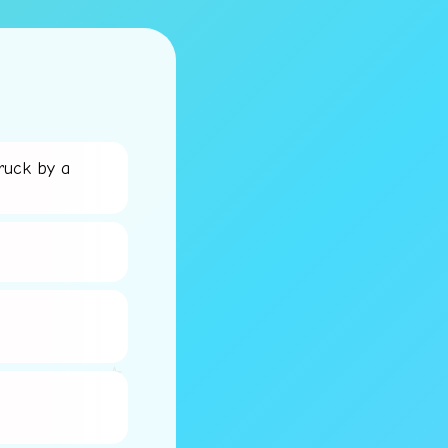
ruck by a
⭐