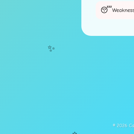
Weakness
✨
© 2026 Cap