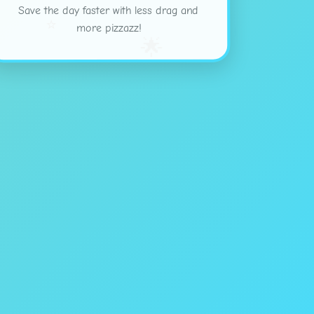
Save the day faster with less drag and
⭐
more pizzazz!
🌟