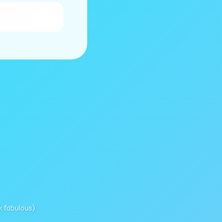
k fabulous)