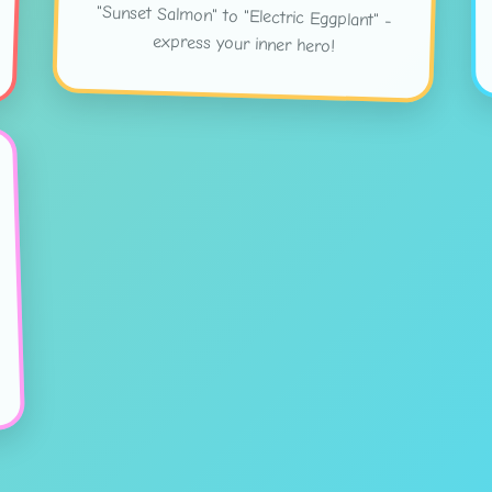
express your inner hero!