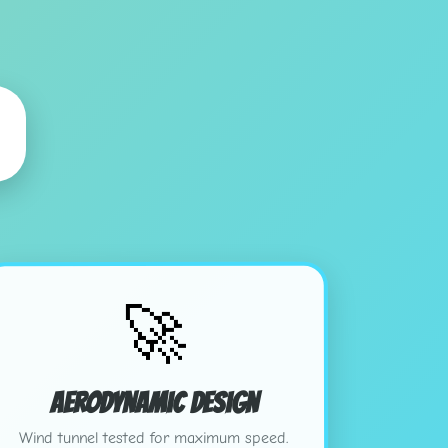
🚀
Aerodynamic Design
Wind tunnel tested for maximum speed.