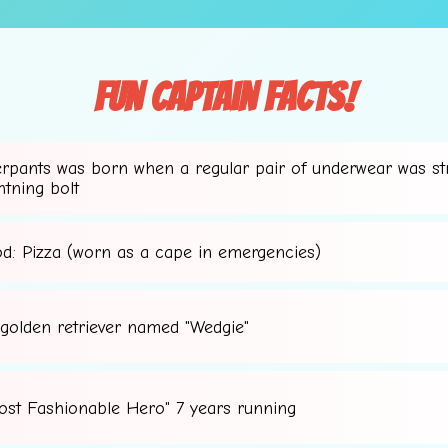
Fun Captain Facts!
erpants was born when a regular pair of underwear was st
htning bolt
🌟
od: Pizza (worn as a cape in emergencies)
 golden retriever named "Wedgie"
ost Fashionable Hero" 7 years running