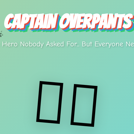
Captain Overpants

 Hero Nobody Asked For... But Everyone Ne
🦸‍♂️