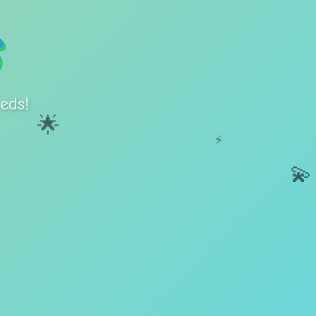
eds!
🌟
⚡
💫