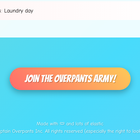
: Laundry day
💫
Join The Overpants Army!
Made with 🩲 and lots of elastic
tain Overpants Inc. All rights reserved (especially the right to loo