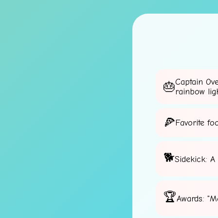
Captain Ov
rainbow lig
🌟
Favorite fo
Sidekick: A
Awards: "M