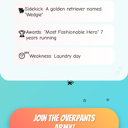
Sidekick: A golden retriever named
"Wedgie"
Awards: "Most Fashionable Hero" 7
years running
Weakness: Laundry day
⚡
⭐
💫
⭐
⭐
Join The Overpants
💫