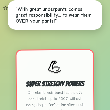
⭐
"With great underpants comes
great responsibility... to wear them
OVER your pants!"
💪
Super Stretchy Powers
Our elastic waistband technology
can stretch up to 500% without
losing shape. Perfect for after-lunch