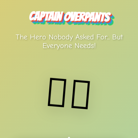
Captain Overpants
The Hero Nobody Asked For... But
Everyone Needs!
🦸‍♂️