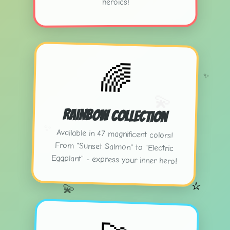
heroics!
🌈
✨
💫
Rainbow Collection
✨
Available in 47 magnificent colors!
From "Sunset Salmon" to "Electric
Eggplant" - express your inner hero!
⭐
💫