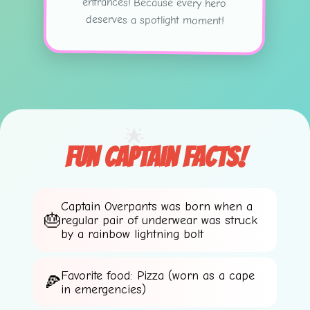
deserves a spotlight moment!
🌟
🌟
Fun Captain Facts!
Captain Overpants was born when a
regular pair of underwear was struck
by a rainbow lightning bolt
Favorite food: Pizza (worn as a cape
in emergencies)