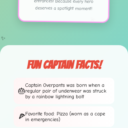
deserves a spotlight moment!
💫
✨
Fun Captain Facts!
Captain Overpants was born when a
regular pair of underwear was struck
by a rainbow lightning bolt
Favorite food: Pizza (worn as a cape
in emergencies)