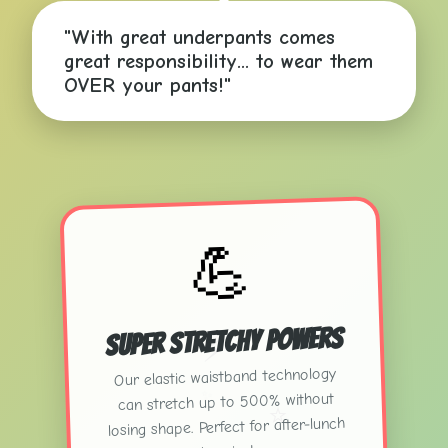
"With great underpants comes
great responsibility... to wear them
OVER your pants!"
💪
Super Stretchy Powers
⚡
Our elastic waistband technology
✨
can stretch up to 500% without
⭐
losing shape. Perfect for after-lunch