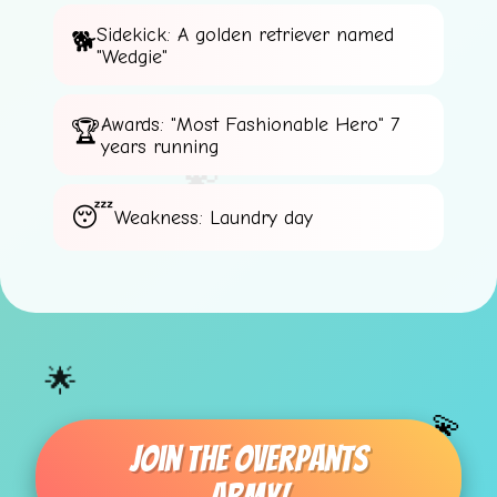
Sidekick: A golden retriever named
"Wedgie"
⭐
🌟
Awards: "Most Fashionable Hero" 7
years running
💫
Weakness: Laundry day
🌟
💫
Join The Overpants