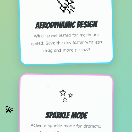
🚀
Aerodynamic Design
Wind tunnel tested for maximum
speed. Save the day faster with less
drag and more pizzazz!
⚡
⭐
✨
💫
Sparkle Mode
Activate sparkle mode for dramatic
entrances! Because every hero