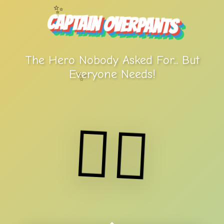
✨
Captain Overpants
The Hero Nobody Asked For... But
Everyone Needs!
✨
🦸‍♂️