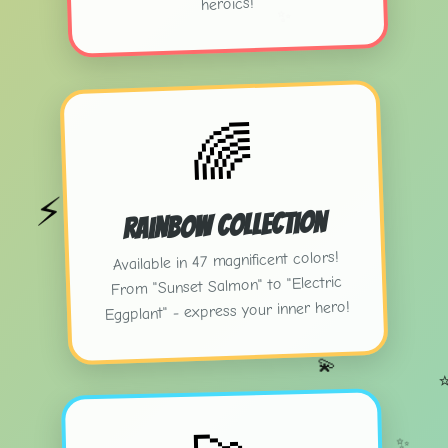
heroics!
✨
🌈
⚡
Rainbow Collection
Available in 47 magnificent colors!
From "Sunset Salmon" to "Electric
Eggplant" - express your inner hero!
💫
✨