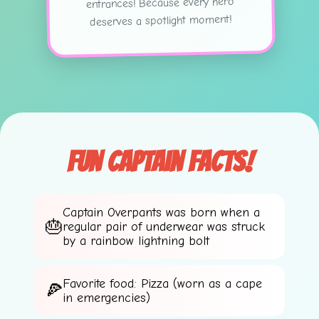
entrances! Because every hero
deserves a spotlight moment!
Fun Captain Facts!
Captain Overpants was born when a
💫
regular pair of underwear was struck
by a rainbow lightning bolt
Favorite food: Pizza (worn as a cape
in emergencies)