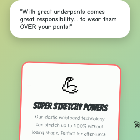
"With great underpants comes
great responsibility... to wear them
OVER your pants!"
💪
✨
Super Stretchy Powers
Our elastic waistband technology
can stretch up to 500% without
losing shape. Perfect for after-lunch
💫
