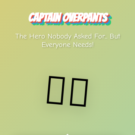
Captain Overpants
The Hero Nobody Asked For... But
Everyone Needs!
🦸‍♂️