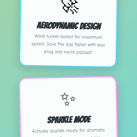
🚀
Aerodynamic Design
Wind tunnel tested for maximum
speed. Save the day faster with less
💫
drag and more pizzazz!
⭐
✨
Sparkle Mode
Activate sparkle mode for dramatic