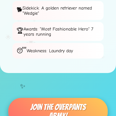
Sidekick: A golden retriever named
"Wedgie"
✨
✨
Awards: "Most Fashionable Hero" 7
⭐
years running
🌟
🌟
⚡
Weakness: Laundry day
💫
✨
Join The Overpants
⚡