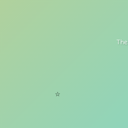
The
⭐