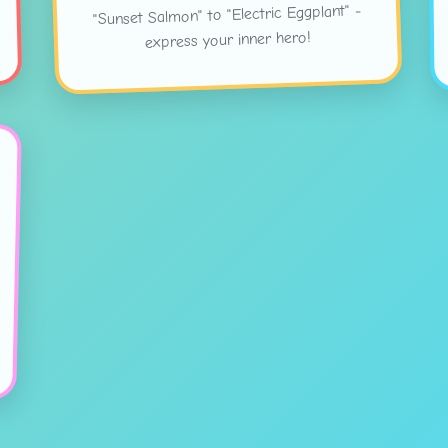
"Sunset Salmon" to "Electric Eggplant" -
express your inner hero!