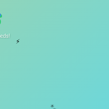
eds!
⚡
🌟