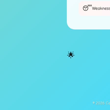
Weakness
🌟
© 2026 Cap