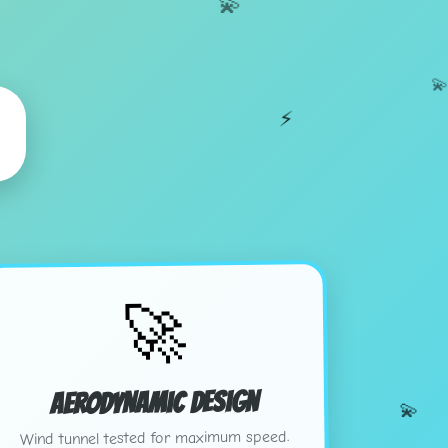
💫

⚡
🚀
Aerodynamic Design
💫
Wind tunnel tested for maximum speed.