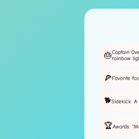
Captain Ov
rainbow lig
Favorite fo
Sidekick: A
Awards: "M